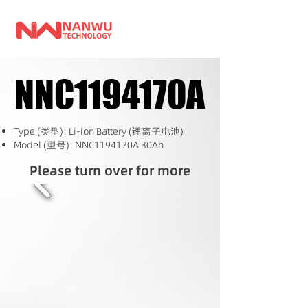
NNC1194170A
NNC1194170A
Type (类型): Li-ion Battery (锂离子电池)
Model (型号): NNC1194170A 30Ah
Please turn over for more