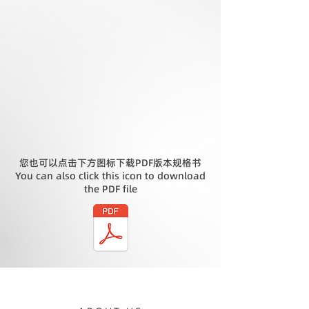
您也可以点击下方图标下载PDF版本规格书
You can also click this icon to download
the PDF file