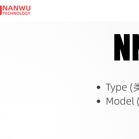
N
N
Type (
Model 