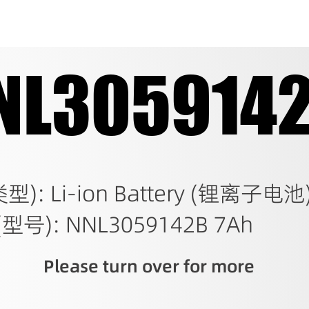
NL305914
NL305914
类型): Li-ion Battery (锂离子电池
(型号): NNL3059142B 7Ah
Please turn over for more