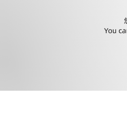
You can