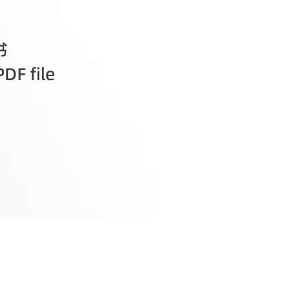
书
PDF file