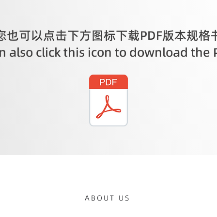
您也可以点击下方图标下载PDF版本规格
 also click this icon to download the 
ABOUT US