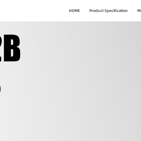
HOME
Product Specification
M
2B
2B
)