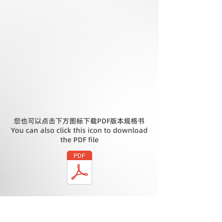
您也可以点击下方图标下载PDF版本规格书
You can also click this icon to download
the PDF file