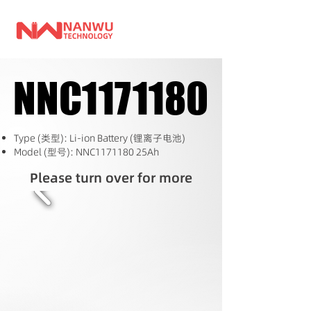
NNC1171180
NNC1171180
Type (类型): Li-ion Battery (锂离子电池)
Model (型号): NNC1171180 25Ah
Please turn over for more