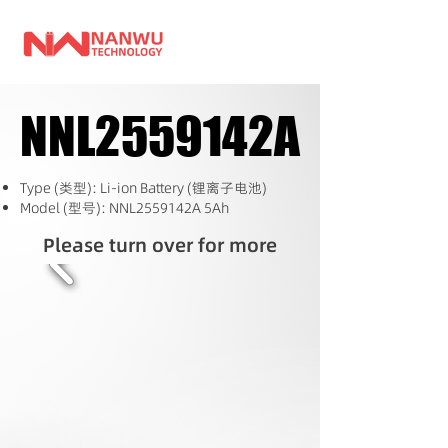
NNL2559142A
NNL2559142A
Type (类型): Li-ion Battery (锂离子电池)
Model (型号): NNL2559142A 5Ah
Please turn over for more