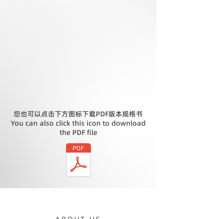
您也可以点击下方图标下载PDF版本规格书
You can also click this icon to download
the PDF file